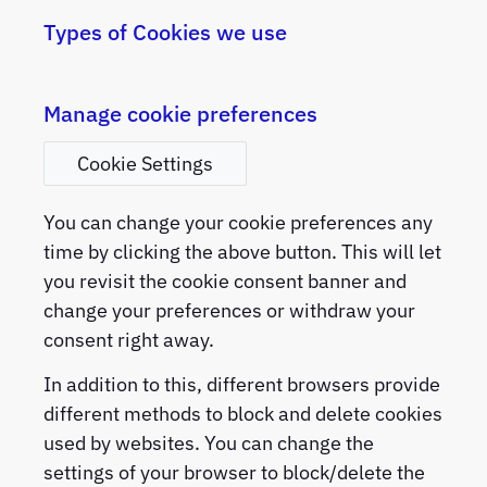
Types of Cookies we use
Manage cookie preferences
Cookie Settings
You can change your cookie preferences any
time by clicking the above button. This will let
you revisit the cookie consent banner and
change your preferences or withdraw your
consent right away.
In addition to this, different browsers provide
different methods to block and delete cookies
used by websites. You can change the
settings of your browser to block/delete the