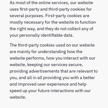
As most of the online services, our website
uses first-party and third-party cookies for
several purposes. First-party cookies are
mostly necessary for the website to function
the right way, and they do not collect any of
your personally identifiable data.
The third-party cookies used on our website
are mainly for understanding how the
website performs, how you interact with our
website, keeping our services secure,
providing advertisements that are relevant to
you, and all in all providing you with a better
and improved user experience and help
speed up your future interactions with our
website.