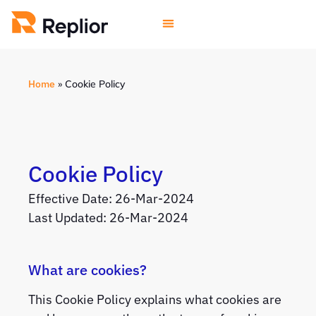
Home
»
Cookie Policy
Cookie Policy
Effective Date: 26-Mar-2024
Last Updated: 26-Mar-2024
What are cookies?
This Cookie Policy explains what cookies are