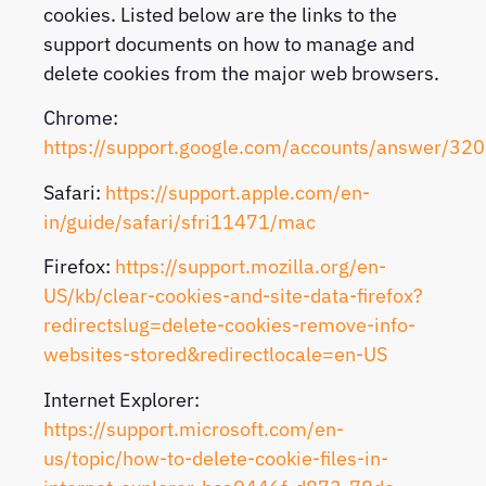
cookies. Listed below are the links to the
support documents on how to manage and
delete cookies from the major web browsers.
Chrome:
https://support.google.com/accounts/answer/32
Safari:
https://support.apple.com/en-
in/guide/safari/sfri11471/mac
Firefox:
https://support.mozilla.org/en-
US/kb/clear-cookies-and-site-data-firefox?
redirectslug=delete-cookies-remove-info-
websites-stored&redirectlocale=en-US
Internet Explorer:
https://support.microsoft.com/en-
us/topic/how-to-delete-cookie-files-in-