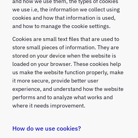
and how we use them, the types of cookies
we use i.e, the information we collect using
cookies and how that information is used,
and how to manage the cookie settings.
Cookies are small text files that are used to
store small pieces of information. They are
stored on your device when the website is
loaded on your browser. These cookies help
us make the website function properly, make
it more secure, provide better user
experience, and understand how the website
performs and to analyze what works and
where it needs improvement.
How do we use cookies?