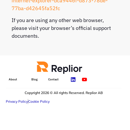
internet-explorer-bca9446f-d873-78de-
77ba-d42645fa52fc
If you are using any other web browser,
please visit your browser’s official support
documents.
About
Blog
Contact
Copyright 2026 © All rights Reserved. Replior AB
Privacy Policy
Cookie Policy