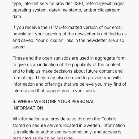
type, internet service provider (ISP), referring/exit pages,
operating system, date/time stamp, and/or clickstream
data.
If you receive the HTML-formatted version of our email
newsletter, your opening of the newsletter is notified to us
and saved. Your clicks on links in the newsletter are also
saved.
These and the open statistics are used in aggregate form
to give us an indication of the popularity of the content
and to help us make decisions about future content and
formatting. They may also be used to provide you with
information and offerings that we believe you may find of
interest and that support you in your work.
6. WHERE WE STORE YOUR PERSONAL
INFORMATION
All information you provide to us through the Tools is
stored on secure servers located in Sweden. Information
is available to authorised personnel only, and access is
restricted as much as possible.