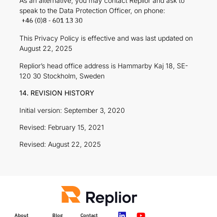
As an alternative, you may contact Replior and ask to
speak to the Data Protection Officer, on phone:
This Privacy Policy is effective and was last updated on
August 22, 2025
Replior’s head office address is Hammarby Kaj 18, SE-
120 30 Stockholm, Sweden
14. REVISION HISTORY
Initial version: September 3, 2020
Revised: February 15, 2021
Revised: August 22, 2025
About
Blog
Contact