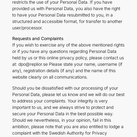
restricts the use of your Personal Data. If you have
provided us with Personal Data, you also have the right
to have your Personal Data resubmitted to you, in a
structured and accessible format, for transfer to another
user/processor.
Requests and Complaints
If you wish to exercise any of the above mentioned rights
or if you have any questions regarding Personal Data
held by us or this online privacy policy, please contact us
at: dpo@replior.se Please state your name, username (if
any), registration details (if any) and the name of this
website clearly on all communications.
Should you be dissatisfied with our processing of your
Personal Data, please let us know and we will do our best
to address your complaints. Your integrity is very
important to us, and we always strive to protect and
secure your Personal Data in the best possible way.
Should we nevertheless, in your opinion, fail in this
ambition, please note that you are also entitled to lodge a
complaint with the Swedish Authority for Privacy