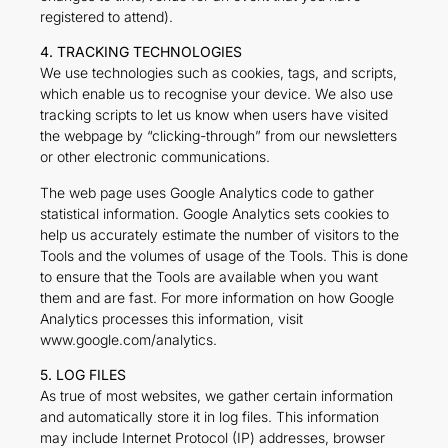
registered to attend).
4. TRACKING TECHNOLOGIES
We use technologies such as cookies, tags, and scripts,
which enable us to recognise your device. We also use
tracking scripts to let us know when users have visited
the webpage by “clicking-through” from our newsletters
or other electronic communications.
The web page uses Google Analytics code to gather
statistical information. Google Analytics sets cookies to
help us accurately estimate the number of visitors to the
Tools and the volumes of usage of the Tools. This is done
to ensure that the Tools are available when you want
them and are fast. For more information on how Google
Analytics processes this information, visit
www.google.com/analytics.
5. LOG FILES
As true of most websites, we gather certain information
and automatically store it in log files. This information
may include Internet Protocol (IP) addresses, browser