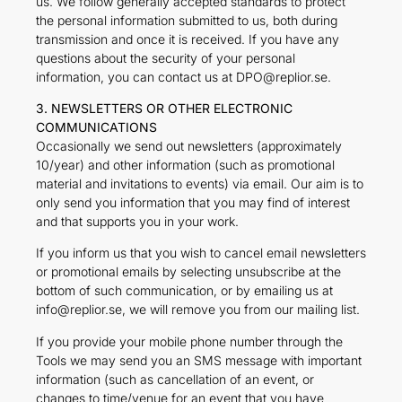
us. We follow generally accepted standards to protect
the personal information submitted to us, both during
transmission and once it is received. If you have any
questions about the security of your personal
information, you can contact us at DPO@replior.se.
3. NEWSLETTERS OR OTHER ELECTRONIC
COMMUNICATIONS
Occasionally we send out newsletters (approximately
10/year) and other information (such as promotional
material and invitations to events) via email. Our aim is to
only send you information that you may find of interest
and that supports you in your work.
If you inform us that you wish to cancel email newsletters
or promotional emails by selecting unsubscribe at the
bottom of such communication, or by emailing us at
info@replior.se, we will remove you from our mailing list.
If you provide your mobile phone number through the
Tools we may send you an SMS message with important
information (such as cancellation of an event, or
changes to time/venue for an event that you have