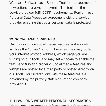
We use a Software as a Service Tool for management of
newsletters, surveys and events. The tool and the
service provider fulfil GDPR requirements. Replior has a
Personal Data Processor Agreement with the service
provider ensuring that your personal data is protected.
10. SOCIAL MEDIA WIDGETS
Our Tools include social media features and widgets,
such as the “Share” button. These features may collect
your Internet protocol address, which page you are
visiting on our Tools, and may set a cookie to enable the
feature to function properly. Social media features and
widgets are hosted by a third party or hosted directly on
our Tools. Your interactions with these features are
governed by the privacy statement of the company
providing it.
11. HOW LONG WE KEEP PERSONAL INFORMATION
We will not keep personal information in a form which