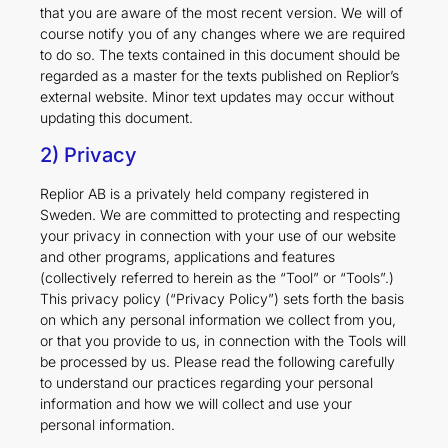
that you are aware of the most recent version. We will of
course notify you of any changes where we are required
to do so. The texts contained in this document should be
regarded as a master for the texts published on Replior’s
external website. Minor text updates may occur without
updating this document.
2) Privacy
Replior AB is a privately held company registered in
Sweden. We are committed to protecting and respecting
your privacy in connection with your use of our website
and other programs, applications and features
(collectively referred to herein as the “Tool” or “Tools”.)
This privacy policy (“Privacy Policy”) sets forth the basis
on which any personal information we collect from you,
or that you provide to us, in connection with the Tools will
be processed by us. Please read the following carefully
to understand our practices regarding your personal
information and how we will collect and use your
personal information.