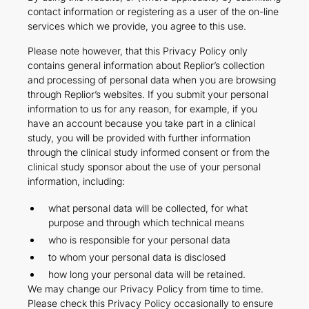
contact information or registering as a user of the on-line
services which we provide, you agree to this use.
Please note however, that this Privacy Policy only
contains general information about Replior’s collection
and processing of personal data when you are browsing
through Replior’s websites. If you submit your personal
information to us for any reason, for example, if you
have an account because you take part in a clinical
study, you will be provided with further information
through the clinical study informed consent or from the
clinical study sponsor about the use of your personal
information, including:
what personal data will be collected, for what
purpose and through which technical means
who is responsible for your personal data
to whom your personal data is disclosed
how long your personal data will be retained.
We may change our Privacy Policy from time to time.
Please check this Privacy Policy occasionally to ensure