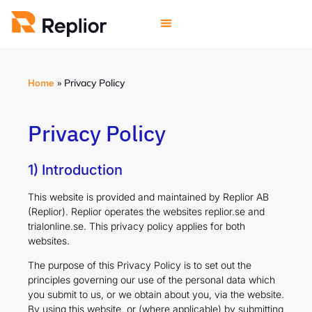
Home
»
Privacy Policy
Privacy Policy
1) Introduction
This website is provided and maintained by Replior AB
(Replior). Replior operates the websites replior.se and
trialonline.se. This privacy policy applies for both
websites.
The purpose of this Privacy Policy is to set out the
principles governing our use of the personal data which
you submit to us, or we obtain about you, via the website.
By using this website, or (where applicable) by submitting