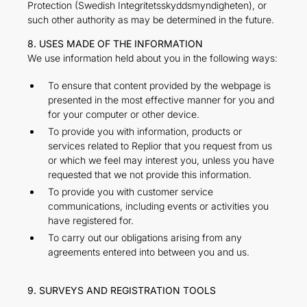
Protection (Swedish Integritetsskyddsmyndigheten), or
such other authority as may be determined in the future.
8. USES MADE OF THE INFORMATION
We use information held about you in the following ways:
To ensure that content provided by the webpage is
presented in the most effective manner for you and
for your computer or other device.
To provide you with information, products or
services related to Replior that you request from us
or which we feel may interest you, unless you have
requested that we not provide this information.
To provide you with customer service
communications, including events or activities you
have registered for.
To carry out our obligations arising from any
agreements entered into between you and us.
9. SURVEYS AND REGISTRATION TOOLS