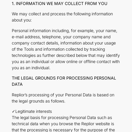
1. INFORMATION WE MAY COLLECT FROM YOU
We may collect and process the following information
about you:
Personal information including, for example, your name,
e-mail address, telephone, your company name and
company contact details, information about your usage
of the Tools and information collected by tracking
technologies as further described below that may identify
you as an individual or allow online or offline contact with
you as an individual.
THE LEGAL GROUNDS FOR PROCESSING PERSONAL
DATA
Replior’s processing of your Personal Data is based on
the legal grounds as follows.
✓Legitimate interests
The legal basis for processing Personal Data such as
technical data when you browse the Replior website is
that the processing is necessary for the purpose of the