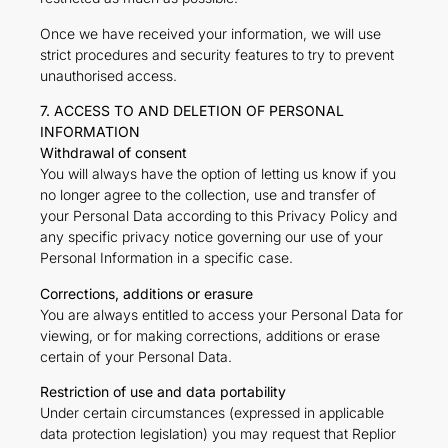
Once we have received your information, we will use
strict procedures and security features to try to prevent
unauthorised access.
7. ACCESS TO AND DELETION OF PERSONAL
INFORMATION
Withdrawal of consent
You will always have the option of letting us know if you
no longer agree to the collection, use and transfer of
your Personal Data according to this Privacy Policy and
any specific privacy notice governing our use of your
Personal Information in a specific case.
Corrections, additions or erasure
You are always entitled to access your Personal Data for
viewing, or for making corrections, additions or erase
certain of your Personal Data.
Restriction of use and data portability
Under certain circumstances (expressed in applicable
data protection legislation) you may request that Replior