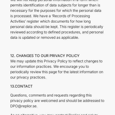
permits identification of data subjects for longer than is
necessary for the purposes for which the personal data
is processed. We have a ‘Records of Processing
Activities’ register which documents for how long
personal data should be kept. This register is periodically
reviewed according to defined procedures, and personal
data is updated or removed as applicable.
12. CHANGES TO OUR PRIVACY POLICY
We may update this Privacy Policy to reflect changes to
our information practices. We encourage you to
periodically review this page for the latest information on
our privacy practices.
13.CONTACT
Questions, comments and requests regarding this
privacy policy are welcomed and should be addressed to
DPO@replior.se.