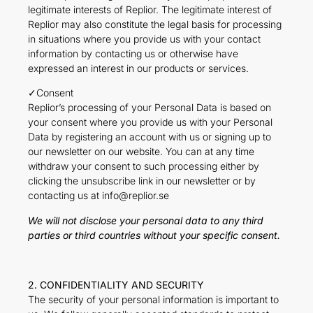
legitimate interests of Replior. The legitimate interest of
Replior may also constitute the legal basis for processing
in situations where you provide us with your contact
information by contacting us or otherwise have
expressed an interest in our products or services.
✓Consent
Replior’s processing of your Personal Data is based on
your consent where you provide us with your Personal
Data by registering an account with us or signing up to
our newsletter on our website. You can at any time
withdraw your consent to such processing either by
clicking the unsubscribe link in our newsletter or by
contacting us at info@replior.se
We will not disclose your personal data to any third
parties or third countries without your specific consent.
2. CONFIDENTIALITY AND SECURITY
The security of your personal information is important to