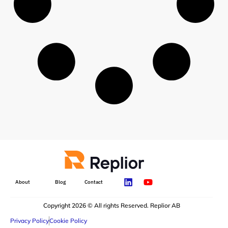
About
Blog
Contact
Copyright 2026 © All rights Reserved. Replior AB
Privacy Policy
Cookie Policy