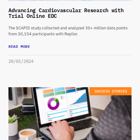
Advancing Cardiovascular Research with
Trial Online EDC
The SCAPIS study collected and analyzed 30+ million data points
from 30,154 participants with Replior.
READ MORE
20/01/2024
SUCCESS STORIES