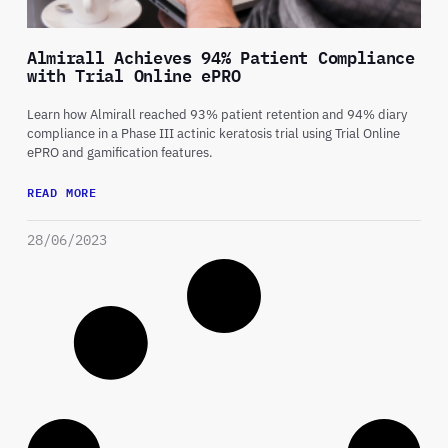
Almirall Achieves 94% Patient Compliance
with Trial Online ePRO
Learn how Almirall reached 93% patient retention and 94% diary
compliance in a Phase III actinic keratosis trial using Trial Online
ePRO and gamification features.
READ MORE
28/06/2023