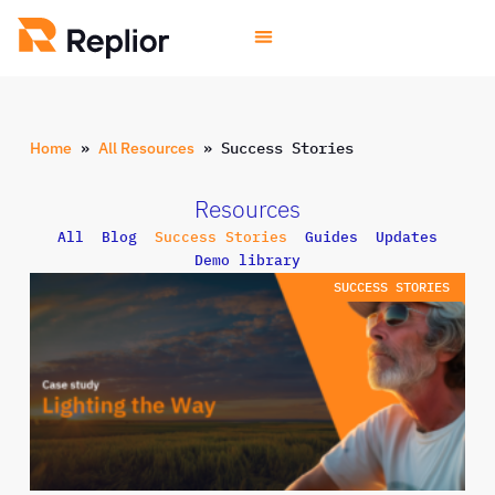
Home
»
All Resources
»
Success Stories
Resources
All
Blog
Success Stories
Guides
Updates
Demo library
SUCCESS STORIES