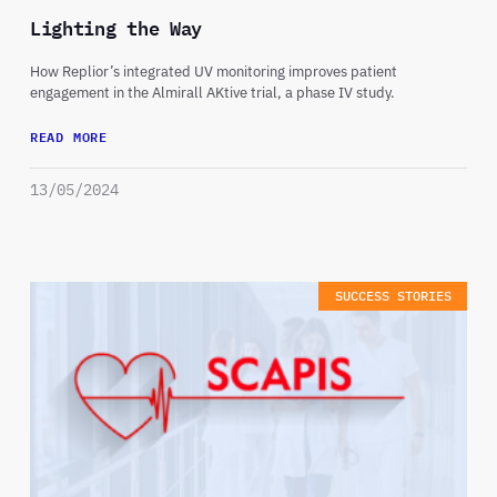
Lighting the Way
How Replior’s integrated UV monitoring improves patient
engagement in the Almirall AKtive trial, a phase IV study.
READ MORE
13/05/2024
SUCCESS STORIES