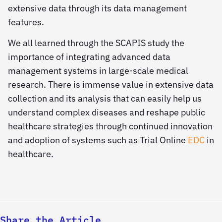
extensive data through its data management
features.
We all learned through the SCAPIS study the
importance of integrating advanced data
management systems in large-scale medical
research. There is immense value in extensive data
collection and its analysis that can easily help us
understand complex diseases and reshape public
healthcare strategies through continued innovation
and adoption of systems such as Trial Online
EDC
in
healthcare.
Share the Article