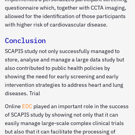
questionnaire which, together with CCTA imaging,
allowed for the identification of those participants
with higher risk of cardiovascular disease.
Conclusion
SCAPIS study not only successfully managed to
store, analyse and manage a large data study but
also contributed to public health policies by
showing the need for early screening and early
intervention strategies to address heart and lung
diseases. Trial
Online
EDC
played an important role in the success
of SCAPIS study by showing not only that it can
easily manage large-scale complex clinical trials
but also that it can facilitate the processing of