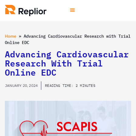
Home
»
Advancing Cardiovascular Research with Trial
Online EDC
Advancing Cardiovascular
Research With Trial
Online EDC
JANUARY 20, 2024
READING TIME: 2 MINUTES