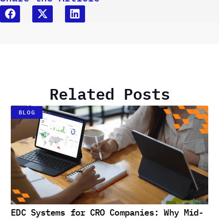
Related Posts
BLOG
EDC Systems for CRO Companies: Why Mid-