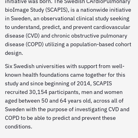
initiative was born. The Swedish CArdioPulmonary
bioImage Study (SCAPIS), is a nationwide initiative
in Sweden, an observational clinical study seeking
to understand, predict, and prevent cardiovascular
disease (CVD) and chronic obstructive pulmonary
disease (COPD) utilizing a population-based cohort
design.
Six Swedish universities with support from well-
known health foundations came together for this
study and since beginning of 2014, SCAPIS
recruited 30,154 participants, men and women
aged between 50 and 64 years old, across all of
Sweden with the purpose of investigating CVD and
COPD to be able to predict and prevent these
conditions.