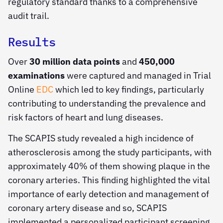
regulatory standard thanks to a comprehensive
audit trail.
Results
Over
30 million data points
and
450,000
examinations
were captured and managed in Trial
Online
EDC
which led to key findings, particularly
contributing to understanding the prevalence and
risk factors of heart and lung diseases.
The SCAPIS study revealed a high incidence of
atherosclerosis among the study participants, with
approximately 40% of them showing plaque in the
coronary arteries. This finding highlighted the vital
importance of early detection and management of
coronary artery disease and so, SCAPIS
implemented a personalized participant screening