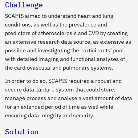
Challenge
SCAPIS aimed to understand heart and lung
conditions, as well as the prevalence and
predictors of atherosclerosis and CVD by creating
an extensive research data source, as extensive as
possible and investigating the participants’ pool
with detailed imaging and functional analyses of
the cardiovascular and pulmonary systems.
In order to do so, SCAPIS required a robust and
secure data capture system that could store,
manage process and analyse a vast amount of data
for an extended period of time as well while
ensuring data integrity and security.
Solution