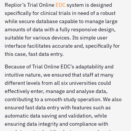
Replior’s Trial Online
EDC
system is designed
specifically for clinical trials in need of a robust
while secure database capable to manage large
amounts of data with a fully responsive design,
suitable for various devices. Its simple user
interface facilitates accurate and, specifically for
this case, fast data entry.
Because of Trial Online EDC’s adaptability and
intuitive nature, we ensured that staff at many
different levels from all six universities could
effectively enter, manage and analyse data,
contributing to a smooth study operation. We also
ensured fast data entry with features such as
automatic data saving and validation, while
ensuring data integrity and compliance with