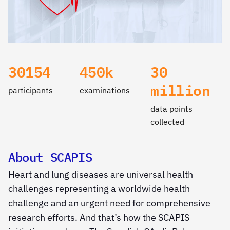
30154
450k
30
million
participants
examinations
data points
collected
About SCAPIS
Heart and lung diseases are universal health
challenges representing a worldwide health
challenge and an urgent need for comprehensive
research efforts. And that’s how the SCAPIS