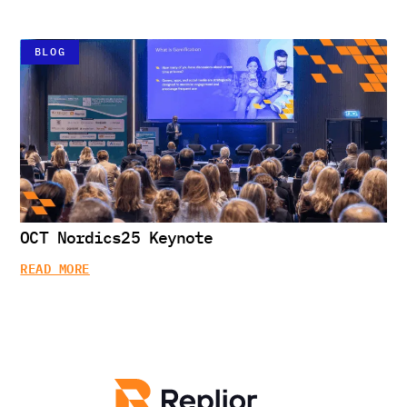
BLOG
OCT Nordics25 Keynote
READ MORE