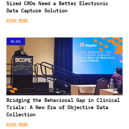
Sized CROs Need a Better Electronic
Data Capture Solution
READ MORE
BLOG
Bridging the Behavioral Gap in Clinical
Trials: A New Era of Objective Data
Collection
READ MORE