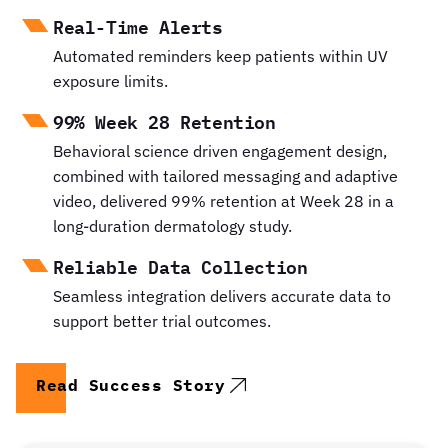
Real-Time Alerts
Automated reminders keep patients within UV
exposure limits.
99% Week 28 Retention
Behavioral science driven engagement design,
combined with tailored messaging and adaptive
video, delivered 99% retention at Week 28 in a
long-duration dermatology study.
Reliable Data Collection
Seamless integration delivers accurate data to
support better trial outcomes.
Read Success Story