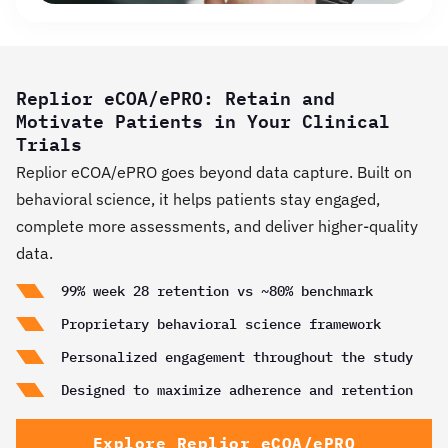
Replior eCOA/ePRO: Retain and
Motivate Patients in Your Clinical
Trials
Replior eCOA/ePRO goes beyond data capture. Built on
behavioral science, it helps patients stay engaged,
complete more assessments, and deliver higher-quality
data.
99% week 28 retention vs ~80% benchmark
Proprietary behavioral science framework
Personalized engagement throughout the study
Designed to maximize adherence and retention
Explore Replior eCOA/ePRO