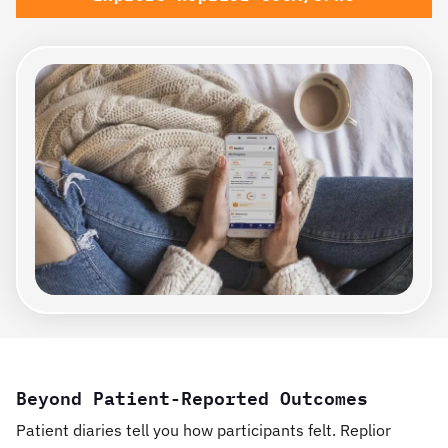
Beyond Patient-Reported Outcomes
Patient diaries tell you how participants felt. Replior