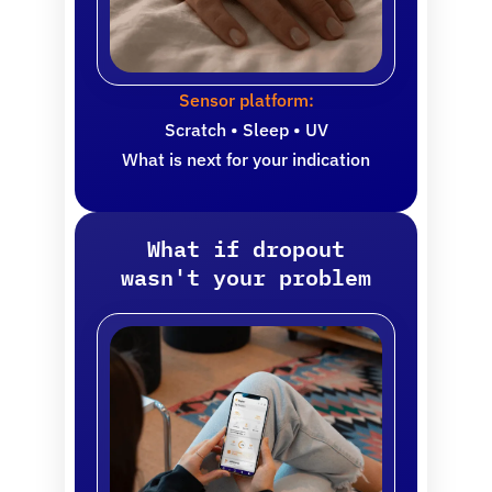
Sensor platform:
Scratch • Sleep • UV
What is next for your indication
What if dropout
wasn't your problem