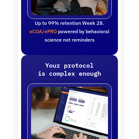
Up to 99% retention Week 28.
eCOA/ePRO
powered by behavioral
science not reminders
Your protocol
is complex enough