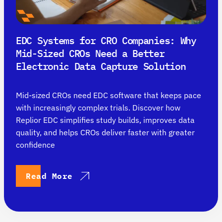
EDC Systems for CRO Companies: Why
Mid-Sized CROs Need a Better
Electronic Data Capture Solution
Mid-sized CROs need EDC software that keeps pace
with increasingly complex trials. Discover how
Replior EDC simplifies study builds, improves data
quality, and helps CROs deliver faster with greater
confidence
Read More