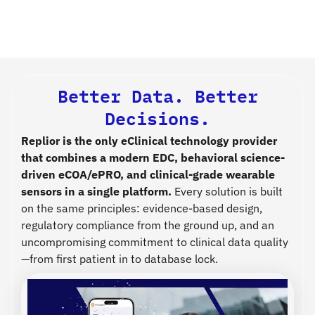
Better Data. Better
Decisions.
Replior is the only eClinical technology provider
that combines a modern EDC, behavioral science-
driven eCOA/ePRO, and clinical-grade wearable
sensors in a single platform.
Every solution is built
on the same principles: evidence-based design,
regulatory compliance from the ground up, and an
uncompromising commitment to clinical data quality
—from first patient in to database lock.