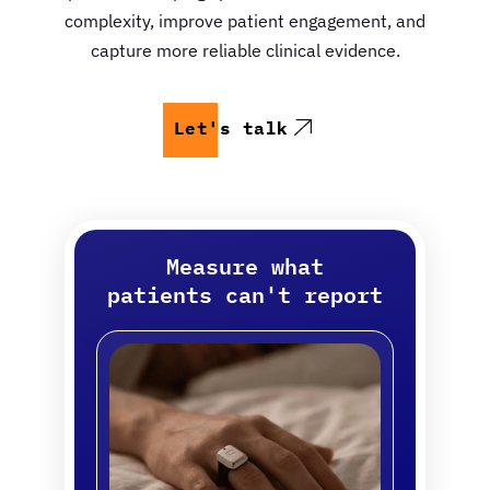
complexity, improve patient engagement, and
capture more reliable clinical evidence.
Let's talk
Measure what
patients can't report