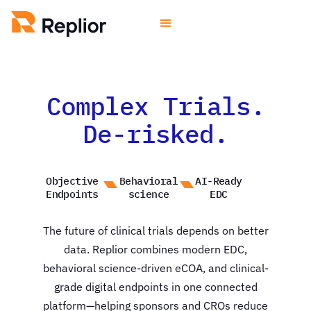
Complex Trials.
De-risked.
Objective
Behavioral
AI-Ready
Endpoints
science
EDC
The future of clinical trials depends on better
data. Replior combines modern EDC,
behavioral science-driven eCOA, and clinical-
grade digital endpoints in one connected
platform—helping sponsors and CROs reduce