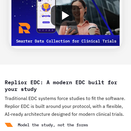
Replior EDC: A modern EDC built for
your study
Traditional EDC systems force studies to fit the software.
Replior EDC is built around your protocol, with a flexible,
AI-ready architecture designed for modern clinical trials.
Model the study, not the forms