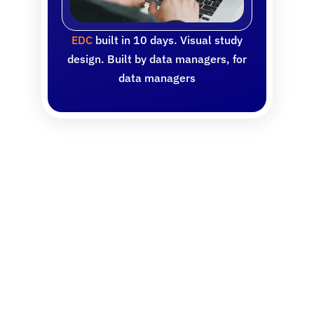
EDC
built in 10 days. Visual study
design. Built by data managers, for
data managers