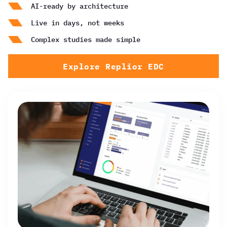
AI-ready by architecture
Live in days, not weeks
Complex studies made simple
Explore Replior EDC