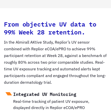
From objective UV data to
99% Week 28 retention.
In the Almirall AKtive Study, Replior’s UV sensor
combined with Replior eCOA/ePRO to achieve 99%
participant retention at Week 28, against a benchmark of
roughly 80% across two prior comparable studies. Real-
time UV exposure tracking and automated alerts kept
participants compliant and engaged throughout the long-
duration dermatology trial.
Integrated UV Monitoring
Real-time tracking of patient UV exposure,
displayed directly in Replior eCOA/ePRO