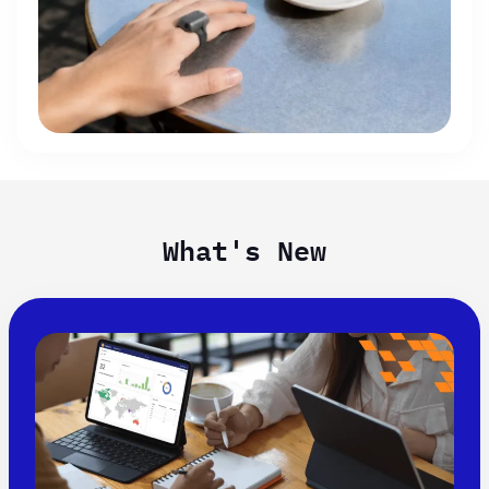
What's New