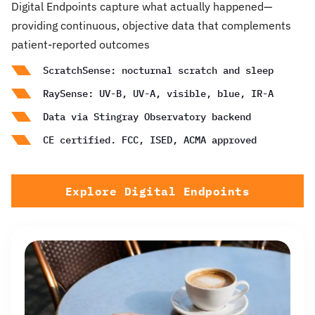
Digital Endpoints capture what actually happened—
providing continuous, objective data that complements
patient-reported outcomes
ScratchSense: nocturnal scratch and sleep
RaySense: UV-B, UV-A, visible, blue, IR-A
Data via Stingray Observatory backend
CE certified. FCC, ISED, ACMA approved
Explore Digital Endpoints