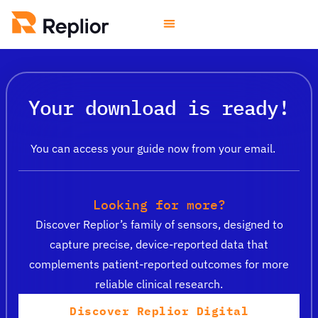
Your download is ready!
You can access your guide now from your email.
Looking for more?
Discover Replior’s family of sensors, designed to
capture precise, device-reported data that
complements patient-reported outcomes for more
reliable clinical research.
Discover Replior Digital