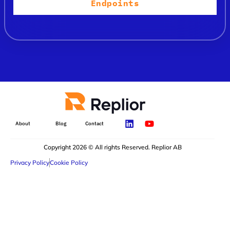
Endpoints
About
Blog
Contact
Copyright 2026 © All rights Reserved. Replior AB
Privacy Policy
Cookie Policy